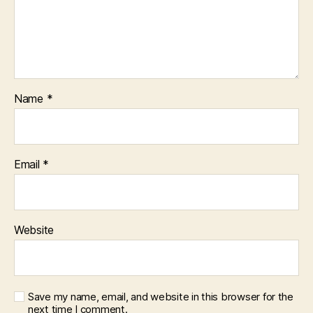
Name
*
Email
*
Website
Save my name, email, and website in this browser for the
next time I comment.