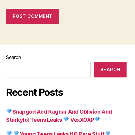
Search
SEARCH
Recent Posts
Snapgod And Ragnar And Oblivion And
Starkylol Teens Leaks
VexXOXP
Young Teens Leaks HQ Rare Stuff