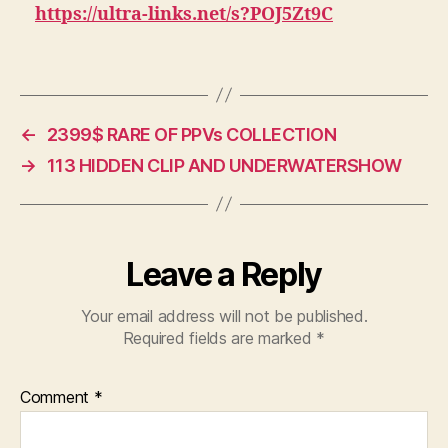
&
https://ultra-links.net/s?POJ5Zt9C
PICS
COLLECTIO
37.33
GB
←
2399$ RARE OF PPVs COLLECTION
→
113 HIDDEN CLIP AND UNDERWATERSHOW
Leave a Reply
Your email address will not be published.
Required fields are marked
*
Comment
*