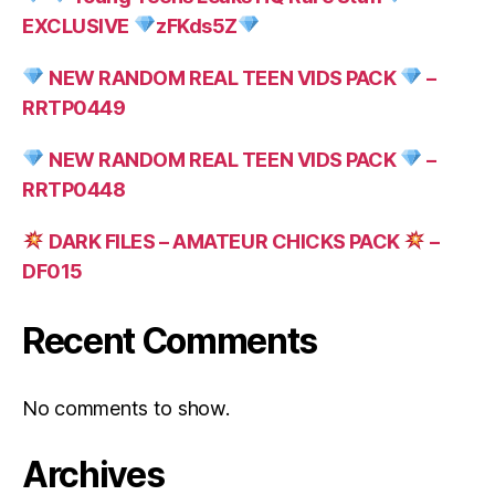
EXCLUSIVE
zFKds5Z
NEW RANDOM REAL TEEN VIDS PACK
–
RRTP0449
NEW RANDOM REAL TEEN VIDS PACK
–
RRTP0448
DARK FILES – AMATEUR CHICKS PACK
–
DF015
Recent Comments
No comments to show.
Archives