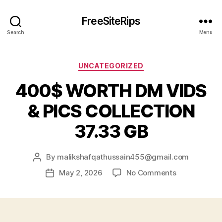
FreeSiteRips
Search
Menu
Categories
UNCATEGORIZED
400$ WORTH DM VIDS
& PICS COLLECTION
37.33 GB
By
malikshafqathussain455@gmail.com
Post
author
on
May 2, 2026
No Comments
Post
400$
date
WORTH
DM
VIDS