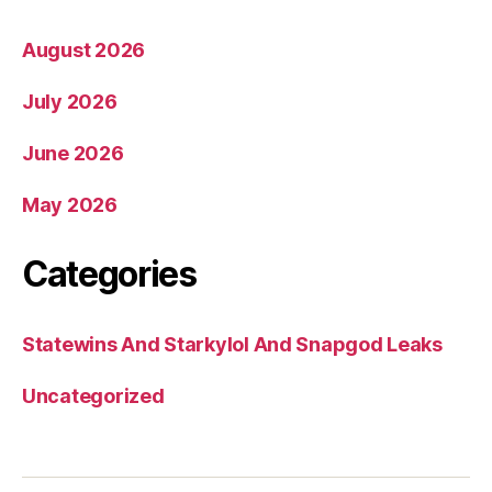
August 2026
July 2026
June 2026
May 2026
Categories
Statewins And Starkylol And Snapgod Leaks
Uncategorized