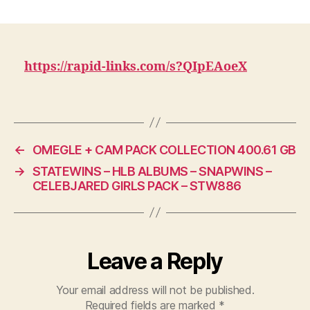
60
date
GB
VOYEUR/HID
CAMERA
COLLECTIO
https://rapid-links.com/s?QIpEAoeX
AND
200
W4SHR00M
CL!PS
←
OMEGLE + CAM PACK COLLECTION 400.61 GB
→
STATEWINS – HLB ALBUMS – SNAPWINS –
CELEBJARED GIRLS PACK – STW886
Leave a Reply
Your email address will not be published.
Required fields are marked
*