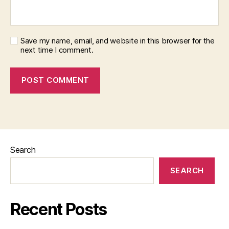
Save my name, email, and website in this browser for the
next time I comment.
Search
SEARCH
Recent Posts