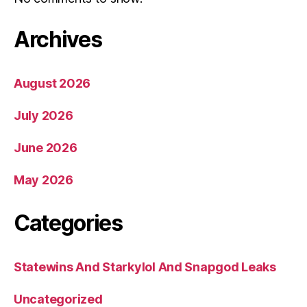
Archives
August 2026
July 2026
June 2026
May 2026
Categories
Statewins And Starkylol And Snapgod Leaks
Uncategorized