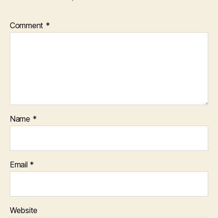
Comment
*
Name
*
Email
*
Website