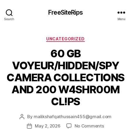
FreeSiteRips
Search
Menu
Categories
UNCATEGORIZED
60 GB
VOYEUR/HIDDEN/SPY
CAMERA COLLECTIONS
AND 200 W4SHR00M
CL!PS
By
malikshafqathussain455@gmail.com
Post
author
on
May 2, 2026
No Comments
Post