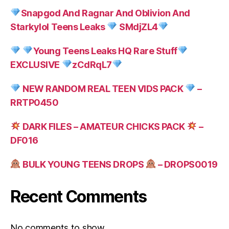
Snapgod And Ragnar And Oblivion And
Starkylol Teens Leaks
SMdjZL4
Young Teens Leaks HQ Rare Stuff
EXCLUSIVE
zCdRqL7
NEW RANDOM REAL TEEN VIDS PACK
–
RRTP0450
DARK FILES – AMATEUR CHICKS PACK
–
DF016
BULK YOUNG TEENS DROPS
– DROPS0019
Recent Comments
No comments to show.