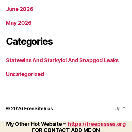
June 2026
May 2026
Categories
Statewins And Starkylol And Snapgod Leaks
Uncategorized
© 2026
FreeSiteRips
Up
↑
My Other Hot Website =
https://freepasses.org
FOR CONTACT ADD ME ON