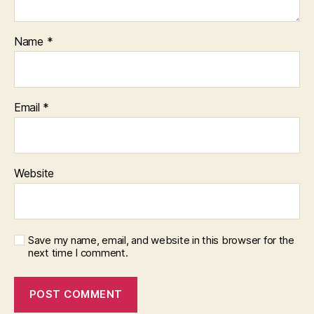
Name
*
Email
*
Website
Save my name, email, and website in this browser for the
next time I comment.