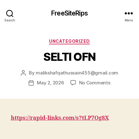
FreeSiteRips
Search
Menu
Categories
UNCATEGORIZED
SELTI OFN
By
malikshafqathussain455@gmail.com
Post
author
on
May 2, 2026
No Comments
Post
SELTI
date
OFN
https://rapid-links.com/s?tLP7Og8X