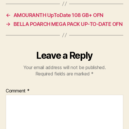
←
AMOURANTH UpToDate 108 GB+ OFN
→
BELLA POARCH MEGA PACK UP-TO-DATE OFN
Leave a Reply
Your email address will not be published.
Required fields are marked
*
Comment
*