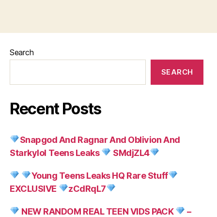
Search
SEARCH
Recent Posts
Snapgod And Ragnar And Oblivion And
Starkylol Teens Leaks
SMdjZL4
Young Teens Leaks HQ Rare Stuff
EXCLUSIVE
zCdRqL7
NEW RANDOM REAL TEEN VIDS PACK
–