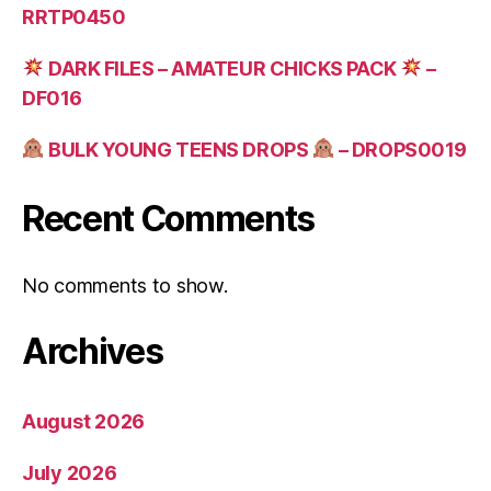
RRTP0450
DARK FILES – AMATEUR CHICKS PACK
–
DF016
BULK YOUNG TEENS DROPS
– DROPS0019
Recent Comments
No comments to show.
Archives
August 2026
July 2026